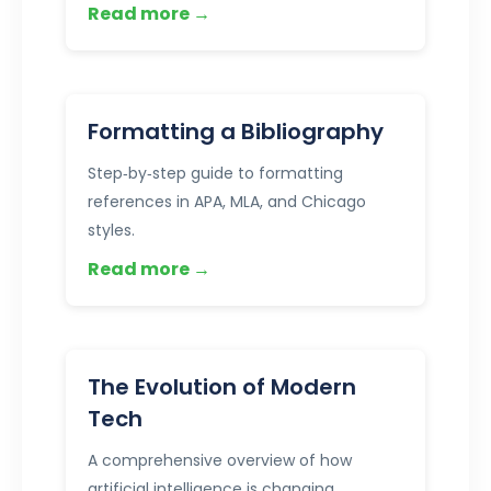
Read more →
Formatting a Bibliography
Step‑by‑step guide to formatting
references in APA, MLA, and Chicago
styles.
Read more →
The Evolution of Modern
Tech
A comprehensive overview of how
artificial intelligence is changing