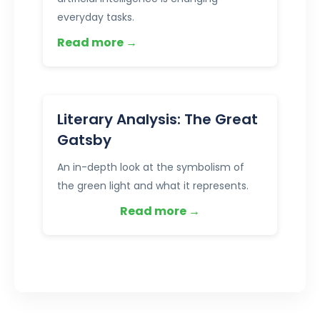
everyday tasks.
Read more →
Literary Analysis: The Great
Gatsby
An in-depth look at the symbolism of
the green light and what it represents.
Read more →