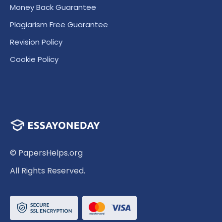
Money Back Guarantee
Plagiarism Free Guarantee
Revision Policy
Cookie Policy
© PapersHelps.org
All Rights Reserved.