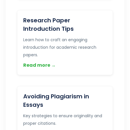
Research Paper
Introduction Tips
Learn how to craft an engaging
introduction for academic research
papers.
Read more →
Avoiding Plagiarism in
Essays
Key strategies to ensure originality and
proper citations.