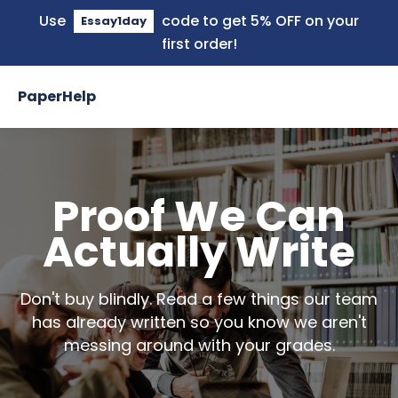
Use
code to get 5% OFF on your
Essay1day
first order!
PaperHelp
Proof We Can
Actually Write
Don't buy blindly. Read a few things our team
has already written so you know we aren't
messing around with your grades.