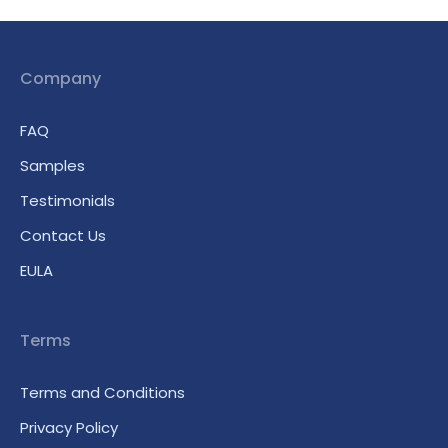
Company
FAQ
Samples
Testimonials
Contact Us
EULA
Terms
Terms and Conditions
Privacy Policy