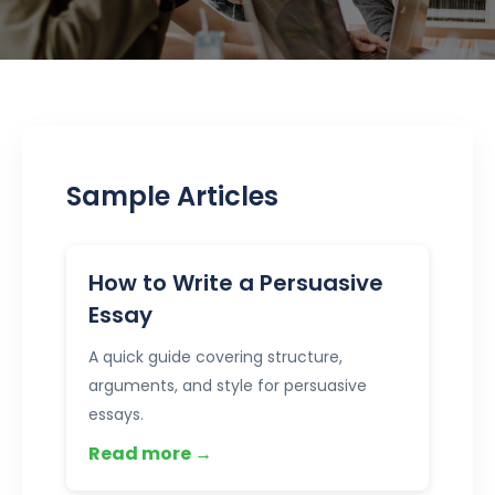
Sample Articles
How to Write a Persuasive
Essay
A quick guide covering structure,
arguments, and style for persuasive
essays.
Read more →