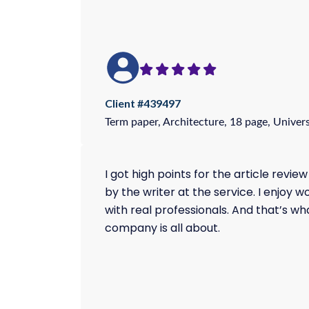
Client #439497
Term paper, Architecture, 18 page, Univers
I got high points for the article review
by the writer at the service. I enjoy w
with real professionals. And that’s wha
company is all about.