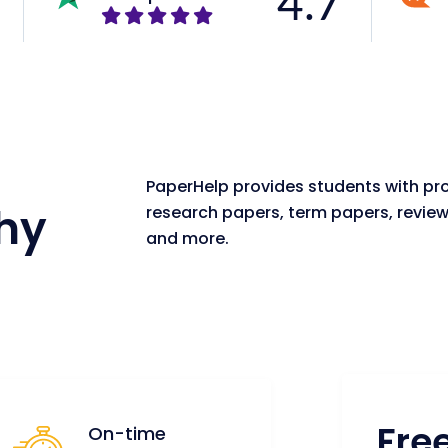
4.7
PaperHelp provides students with pro
hy
research papers, term papers, review
and more.
Fre
On-time