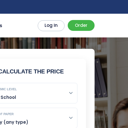
!
s
Log In
Order
CALCULATE THE PRICE
MIC LEVEL
OF PAPER