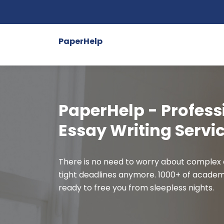
PaperHelp
PaperHelp - Profess
Essay Writing Servi
There is no need to worry about complex
tight deadlines anymore. 1000+ of academ
ready to free you from sleepless nights.