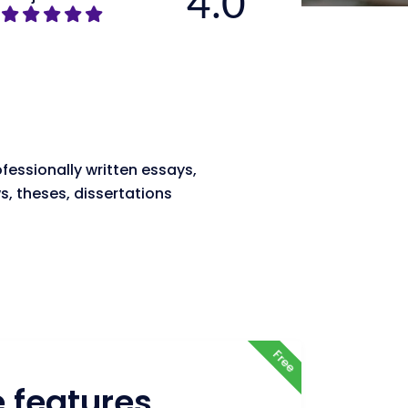
4.0
fessionally written essays,
s, theses, dissertations
Free
e features