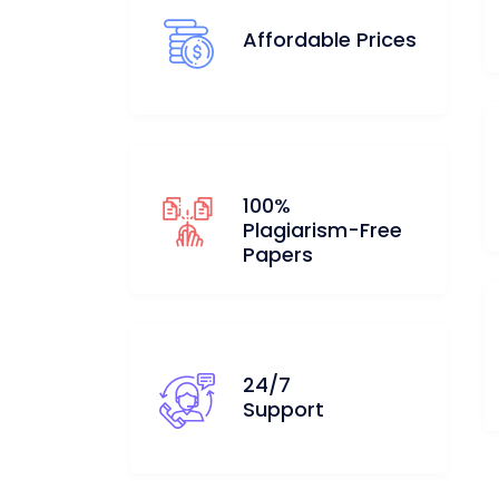
Affordable Prices
100%
Plagiarism-Free
Papers
24/7
Support