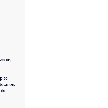
versity
p to
decision.
als.