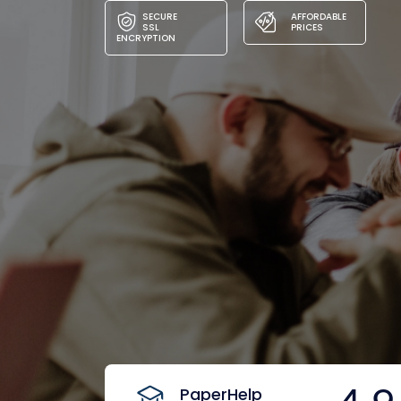
SECURE
AFFORDABLE
SSL
PRICES
ENCRYPTION
PaperHelp