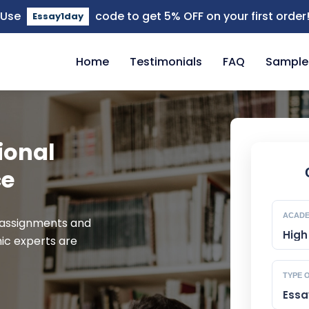
Use
code to get 5% OFF on your first order
Essay1day
close
Home
Testimonials
FAQ
Sample
ional
ce
ACADE
 assignments and
ic experts are
TYPE 