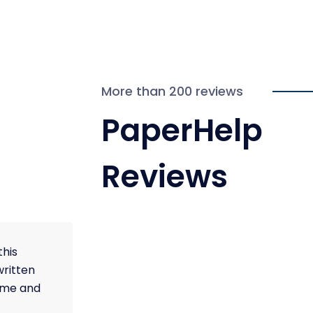
More than 200 reviews
PaperHelp
Reviews
this
written
time and