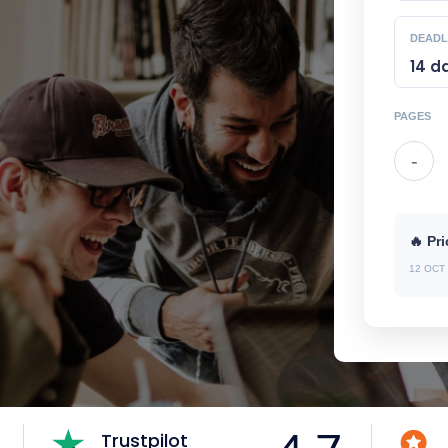
DEADL
PAGES
-
🔥 Pri
12 OCT 
Trustpilot