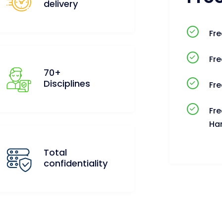
delivery
Fre
Fre
70+
Disciplines
Fre
Fre
Ha
Total
confidentiality