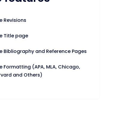
e Revisions
e Title page
e Bibliography and Reference Pages
e Formatting (APA, MLA, Chicago,
rvard and Others)