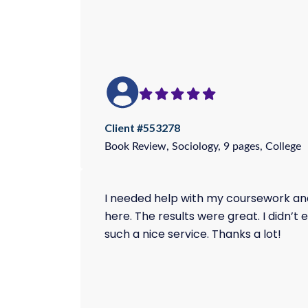
Client #553278
Book Review, Sociology, 9 pages, College
I needed help with my coursework and 
here. The results were great. I didn’t
such a nice service. Thanks a lot!