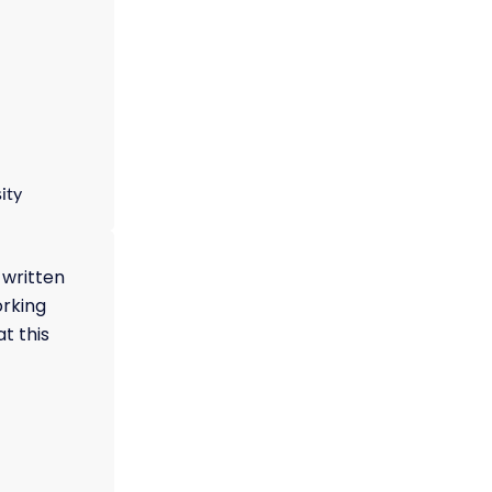
ity
 written
orking
t this