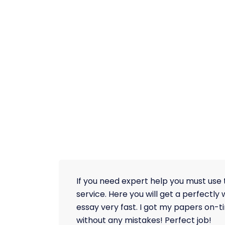
If you need expert help you must use 
service. Here you will get a perfectly 
essay very fast. I got my papers on-
without any mistakes! Perfect job!