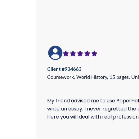
Client #934663
Coursework, World History, 15 pages, Uni
My friend advised me to use PaperHel
write an essay. I never regretted the 
Here you will deal with real profession