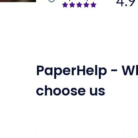
4.9
PaperHelp - W
choose us