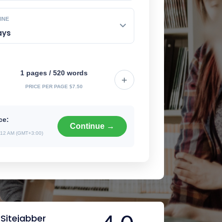
INE
1 pages / 520 words
+
PRICE PER PAGE $7.50
ce:
Continue →
12 AM (GMT+3:00)
Sitejabber