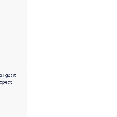
I got it
 expect